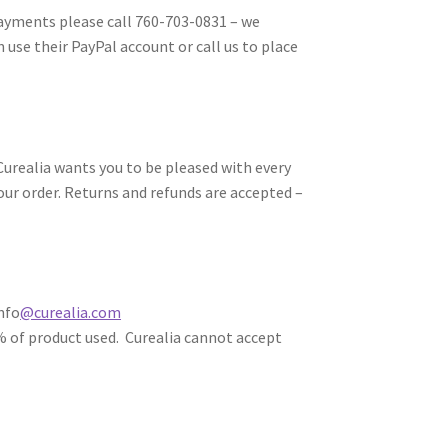
payments please call 760-703-0831 – we
 use their PayPal account or call us to place
Curealia wants you to be pleased with every
our order. Returns and refunds are accepted –
nfo
@curealia.com
% of product used. Curealia cannot accept