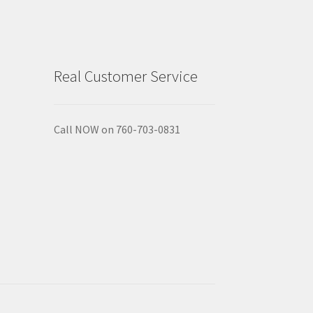
Real Customer Service
Call NOW on 760-703-0831