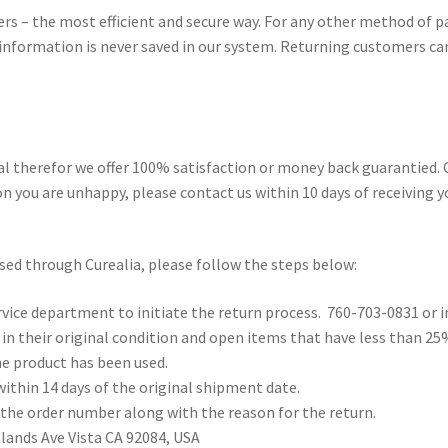
rs – the most efficient and secure way. For any other method of 
d information is never saved in our system. Returning customers can
al therefor we offer 100% satisfaction or money back guarantied. 
on you are unhappy, please contact us within 10 days of receiving y
ased through Curealia, please follow the steps below:
rvice department to initiate the return process. 760-703-0831 or i
n their original condition and open items that have less than 25
e product has been used.
ithin 14 days of the original shipment date.
 the order number along with the reason for the return.
ands Ave Vista CA 92084, USA