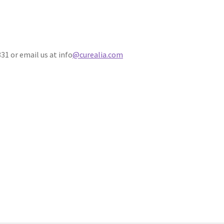
31 or email us at info
@curealia.com