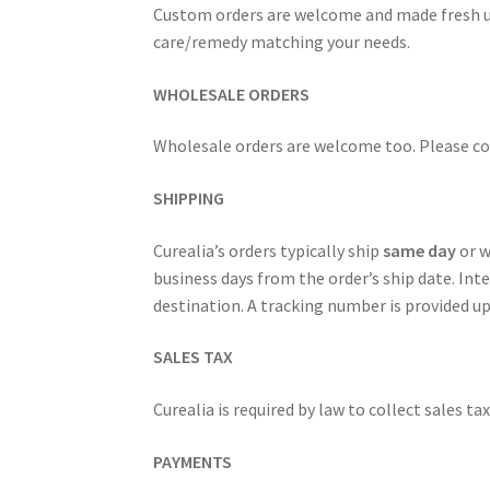
Custom orders are welcome and made fresh upo
care/remedy matching your needs.
Royal Jelly
Shea Butter
Shop
shortcodes
WHOLESALE ORDERS
Wholesale orders are welcome too. Please cont
SHIPPING
Curealia’s orders typically ship
same day
or w
business days from the order’s ship date. Inte
destination. A tracking number is provided u
SALES TAX
Curealia is required by law to collect sales ta
PAYMENTS