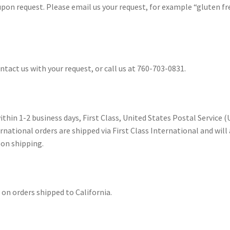
n request. Please email us your request, for example “gluten fre
act us with your request, or call us at 760-703-0831.
ithin 1-2 business days, First Class, United States Postal Service (
rnational orders are shipped via First Class International and will
pon shipping.
x on orders shipped to California.