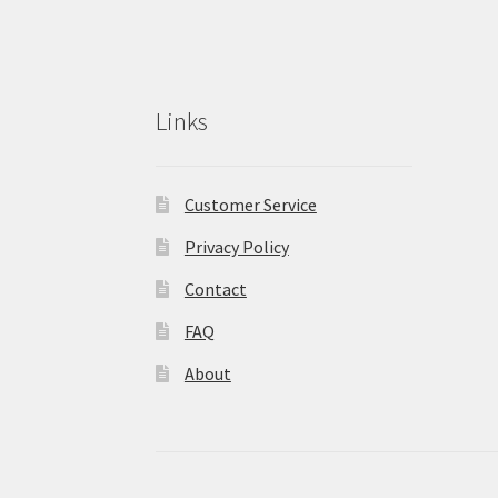
Links
Customer Service
Privacy Policy
Contact
FAQ
About