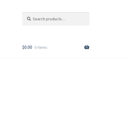
Search
Search
for:
T
$
0.00
0 items
rder
y