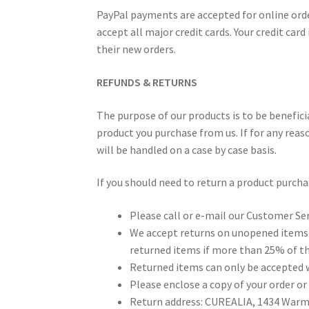
PayPal payments are accepted for online orde
accept all major credit cards. Your credit car
their new orders.
REFUNDS & RETURNS
The purpose of our products is to be benefici
product you purchase from us. If for any reas
will be handled on a case by case basis.
If you should need to return a product purch
Please call or e-mail our Customer Se
We accept returns on unopened items i
returned items if more than 25% of th
Returned items can only be accepted w
Please enclose a copy of your order or
Return address: CUREALIA, 1434 Warml