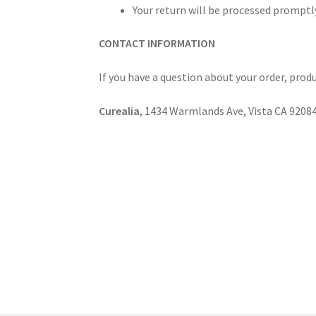
Your return will be processed promptly
CONTACT INFORMATION
If you have a question about your order, produ
Curealia
, 1434 Warmlands Ave, Vista CA 9208