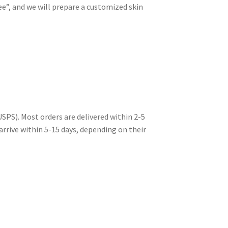
e”, and we will prepare a customized skin
USPS). Most orders are delivered within 2-5
 arrive within 5-15 days, depending on their