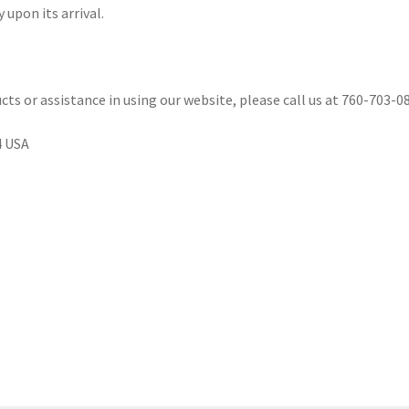
 upon its arrival.
cts or assistance in using our website, please call us at 760-703-08
4 USA