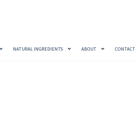
NATURAL INGREDIENTS
ABOUT
CONTAC
enefits
Cart
Chamomile Benefits
Checkout
Checkout → Review O
 Sea Salt Benefits
Disclaimer
Do Mosquitoes Bite Dogs?
ntial oil
Himalayan Pink Salt
Honey Benefits
Insect Repellents
Logout
My Account
Natural Healing Products
Privacy Policy
Propolis
Room Sprays
Rose Geranium Oil
Royal Jell