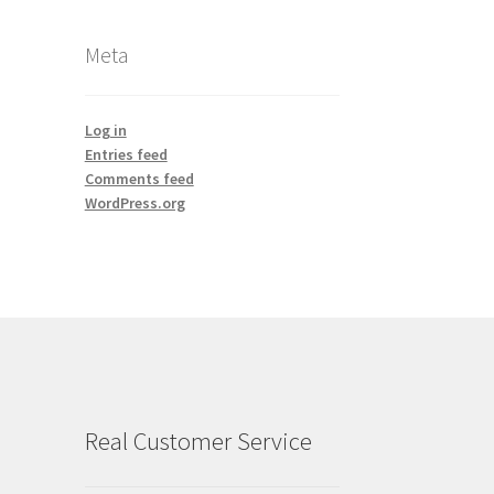
Meta
Log in
Entries feed
Comments feed
WordPress.org
Real Customer Service