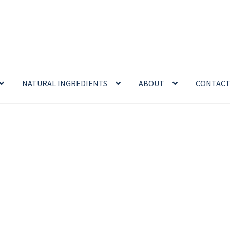
NATURAL INGREDIENTS
ABOUT
CONTAC
enefits
Cart
Chamomile Benefits
Checkout
Checkout → Review O
 Sea Salt Benefits
Disclaimer
Do Mosquitoes Bite Dogs?
ntial oil
Himalayan Pink Salt
Honey Benefits
Insect Repellents
Logout
My Account
Natural Healing Products
Privacy Policy
Propolis
Room Sprays
Rose Geranium Oil
Royal Jell