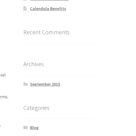
Calendula Benefits
Recent Comments
Archives
ial
September 2015
tems.
Categories
r
Blog