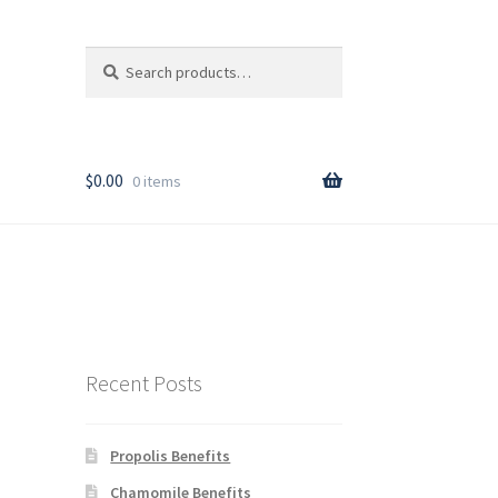
Search
Search
for:
T
$
0.00
0 items
rder
Recent Posts
Propolis Benefits
y
Chamomile Benefits