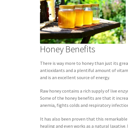
Royal Jelly
Shea Butter
Shop
shortcodes
Honey Benefits
There is way more to honey than just its grea
antioxidants and a plentiful amount of vitami
and is an excellent source of energy.
Raw honey contains a rich supply of live enzy
Some of the honey benefits are that it incr
anemia, fights colds and respiratory infection
It has also been proven that this remarkable
healing and even works as a natural laxative.