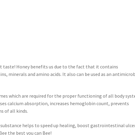
t taste! Honey benefits us due to the fact that it contains
ns, minerals and amino acids. It also can be used as an antimicrob
mes which are required for the proper functioning of all body sys
eases calcium absorption, increases hemoglobin count, prevents
s of all kinds.
 substance helps to speed up healing, boost gastrointestinal ulce
 Bee the best you can Bee!