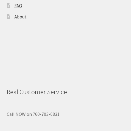
FAQ
Calendula
About
Chamomile
Cocoa Butter
Dead Sea Salt
Essential Oils
Real Customer Service
Frankincense Essential Oil
Himalayan Pink Salt
Call NOW on 760-703-0831
Honey