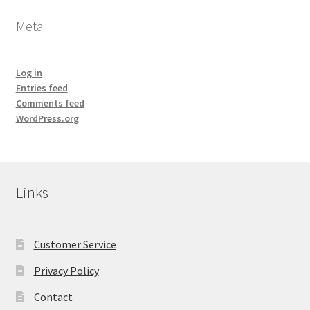
Meta
Frankincense essential oil
Himalayan Pink Salt
Log in
Entries feed
Comments feed
Honey Benefits
WordPress.org
Instructions on how to use Curealia Natural Insect
Repellents
Links
Logout
My Account
Customer Service
Natural Healing Products
Privacy Policy
Contact
Natural Ingredients