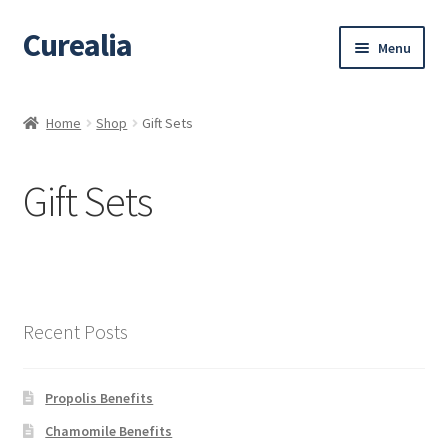
Curealia
Skip
Skip
Menu
to
to
navigation
content
Home
Home
Shop
Gift Sets
About Curealia
Gift Sets
About Dalia
Calendula benefits
Cart
Recent Posts
Chamomile Benefits
Propolis Benefits
Checkout
Chamomile Benefits