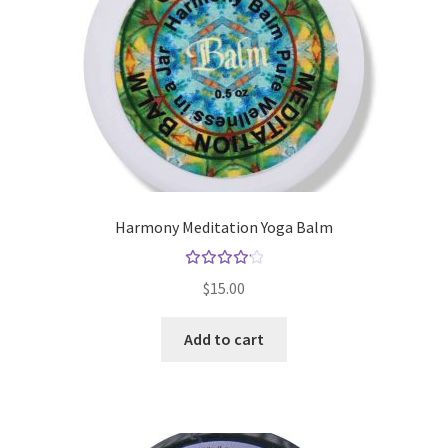
Harmony Meditation Yoga Balm
Rated
$
15.00
4.25
out of
Add to cart
5