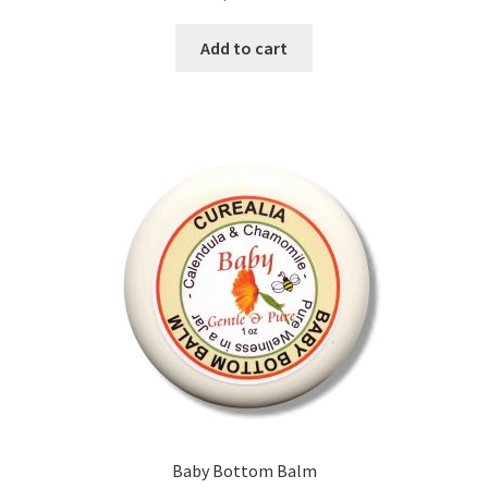
Add to cart
Calendula
Chamomile
Cocoa Butter
Dead Sea Salt
Essential Oils
Frankincense Essential Oil
Himalayan Pink Salt
Honey
Baby Bottom Balm