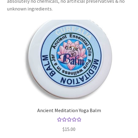
absolutely no chemicals, no artificial preservatives & no
Checkout → Review Order
unknown ingredients.
Cocoa butter
Contact
Customer Service
Dead Sea Salt Benefits
Disclaimer
Do Mosquitoes Bite Dogs?
Ancient Meditation Yoga Balm
Essential Oils Benefits
Rated
$
15.00
5.00
out
FAQ