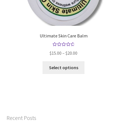
the
product
page
Ultimate Skin Care Balm
Rated
Price
$
15.00
–
$
20.00
4.79
out
range:
of 5
This
$15.00
Select options
product
through
has
$20.00
multiple
variants.
The
options
may
Recent Posts
be