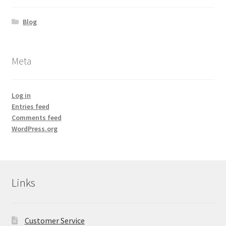
Blog
Meta
Log in
Entries feed
Comments feed
WordPress.org
Links
Customer Service