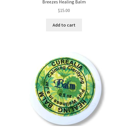
Room Sprays
Breezes Healing Balm
$
15.00
Rose Geranium Oil
Add to cart
Royal Jelly
Royal Jelly
Shea Butter
Shop
All Healing Balms
All Our Natural Products
Baby & Mom