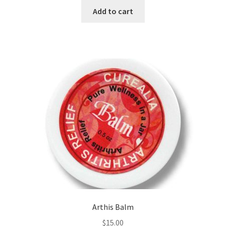
of 5
Add to cart
Frankincense essential oil
Himalayan Pink Salt
Honey Benefits
Instructions on how to use Curealia Natural Insect
Repellents
Logout
My Account
Natural Healing Products
Arthis Balm
$
15.00
Natural Ingredients