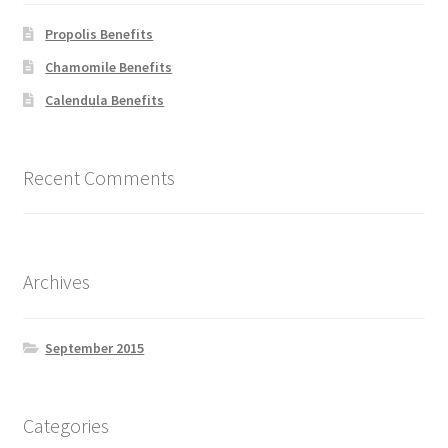
chosen
on
Propolis Benefits
the
Chamomile Benefits
product
Calendula Benefits
page
Recent Comments
Archives
September 2015
Categories