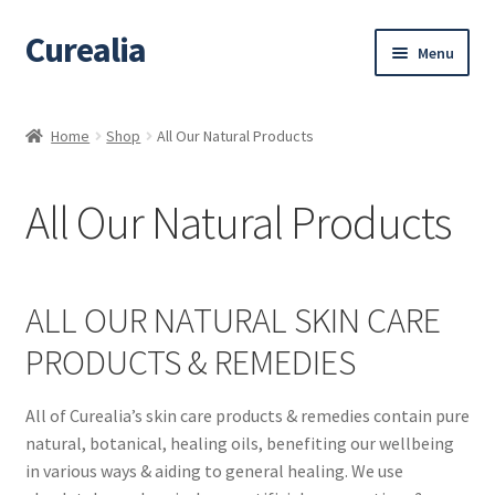
Curealia
Skip
Skip
Menu
to
to
navigation
content
Home
Home
Shop
All Our Natural Products
About Curealia
All Our Natural Products
About Dalia
Calendula benefits
ALL OUR NATURAL SKIN CARE
Cart
PRODUCTS & REMEDIES
Chamomile Benefits
All of Curealia’s skin care products & remedies contain pure
natural, botanical, healing oils, benefiting our wellbeing
Checkout
in various ways & aiding to general healing. We use