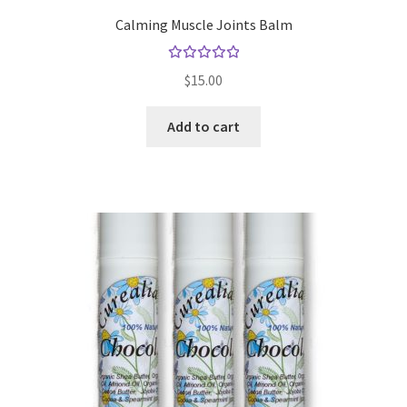
Calming Muscle Joints Balm
Gift Sets
Rated
Insect Repellents
$
15.00
5.00
out
of 5
Lip Balms
Add to cart
Natural Creams
Natural Deodorants
Natural Pets
Natural Scrubs
Toners & Cleansers