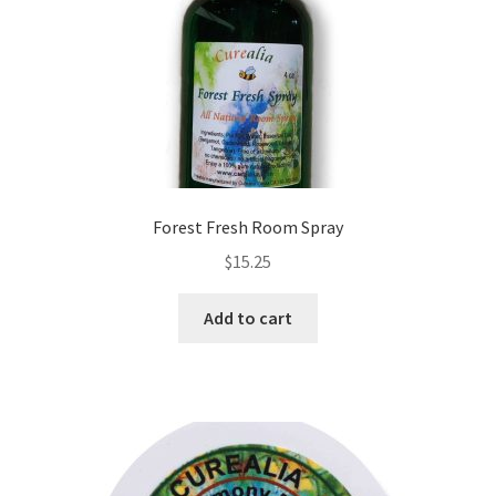
Forest Fresh Room Spray
$
15.25
Add to cart