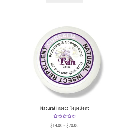
Natural Insect Repellent
Rated
Price
$
14.00
–
$
20.00
4.57