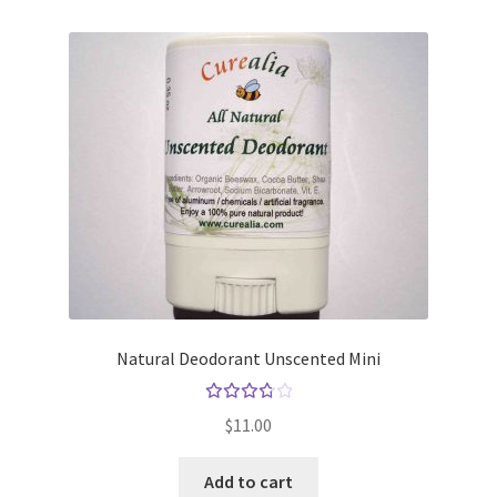
Natural Deodorant Unscented Mini
Rated
$
11.00
3.83
out
Add to cart
of 5