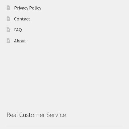
Privacy Policy
Contact
FAQ
About
Real Customer Service