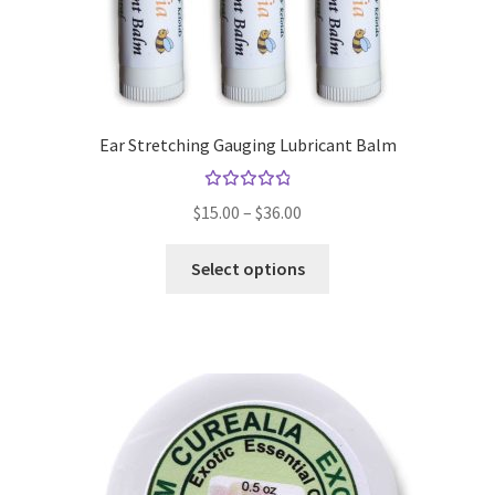
the
product
page
Ear Stretching Gauging Lubricant Balm
Rated
Price
$
15.00
–
$
36.00
4.94
out
range:
of 5
This
$15.00
Select options
product
through
has
$36.00
multiple
variants.
The
options
may
be