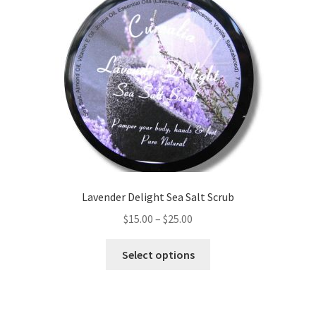
Lavender Delight Sea Salt Scrub
Price
$
15.00
–
$
25.00
range:
This
$15.00
Select options
product
through
has
$25.00
multiple