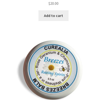
$
20.00
Natural Sun Protection
Add to cart
Propolis
Rose Geranium
Royal Jelly
Shea Butter
Natural Sun Protection
Privacy Policy
Propolis