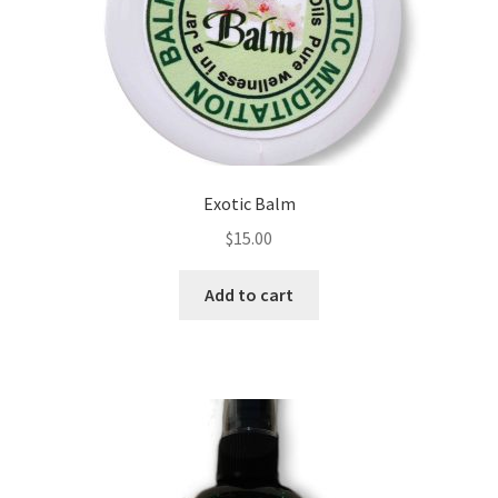
chosen
on
the
product
page
Exotic Balm
$
15.00
Add to cart