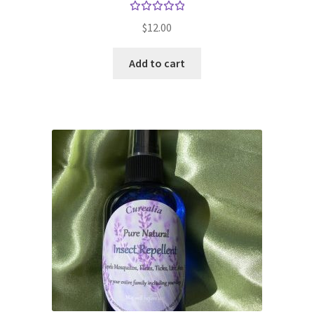
Rated
$
12.00
5.00
out
of 5
Add to cart