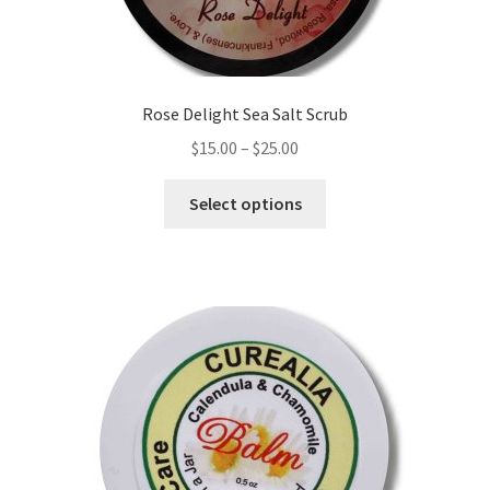
product
page
Rose Delight Sea Salt Scrub
Price
$
15.00
–
$
25.00
range:
This
$15.00
Select options
product
through
has
$25.00
multiple
variants.
The
options
may
be
chosen
on