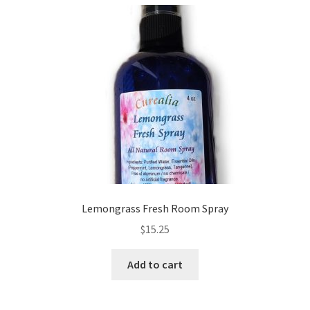
variants.
The
options
may
be
chosen
on
the
product
page
Lemongrass Fresh Room Spray
$
15.25
Add to cart