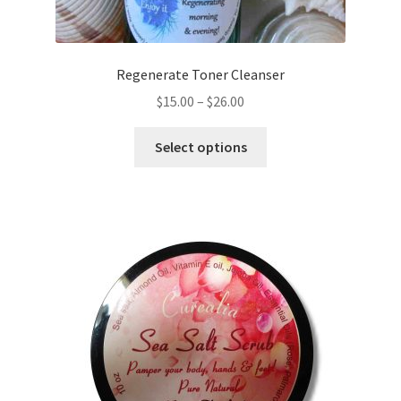
page
Regenerate Toner Cleanser
Price
$
15.00
–
$
26.00
range:
This
$15.00
Select options
product
through
has
$26.00
multiple
variants.
The
options
may
be
chosen
on
the