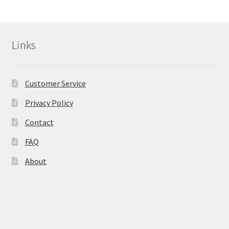
Calendula
Links
Chamomile
Cocoa Butter
Customer Service
Privacy Policy
Dead Sea Salt
Contact
Essential Oils
FAQ
Frankincense Essential Oil
About
Himalayan Pink Salt
Honey