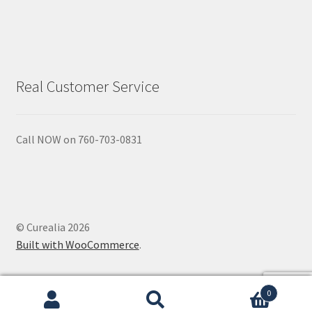
Natural Sun Protection
Propolis
Real Customer Service
Rose Geranium
Royal Jelly
Call NOW on 760-703-0831
Shea Butter
Natural Sun Protection
© Curealia 2026
Privacy Policy
Built with WooCommerce
.
Propolis
0
Search
Search