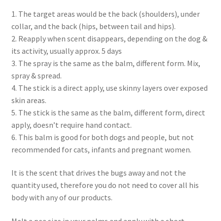
Checkout → Review Order
1. The target areas would be the back (shoulders), under
collar, and the back (hips, between tail and hips).
Cocoa butter
2. Reapply when scent disappears, depending on the dog &
its activity, usually approx. 5 days
Contact
3. The spray is the same as the balm, different form. Mix,
spray & spread.
Customer Service
4. The stick is a direct apply, use skinny layers over exposed
skin areas.
5. The stick is the same as the balm, different form, direct
Dead Sea Salt Benefits
apply, doesn’t require hand contact.
6. This balm is good for both dogs and people, but not
Disclaimer
recommended for cats, infants and pregnant women.
Do Mosquitoes Bite Dogs?
It is the scent that drives the bugs away and not the
quantity used, therefore you do not need to cover all his
Essential Oils Benefits
body with any of our products.
FAQ