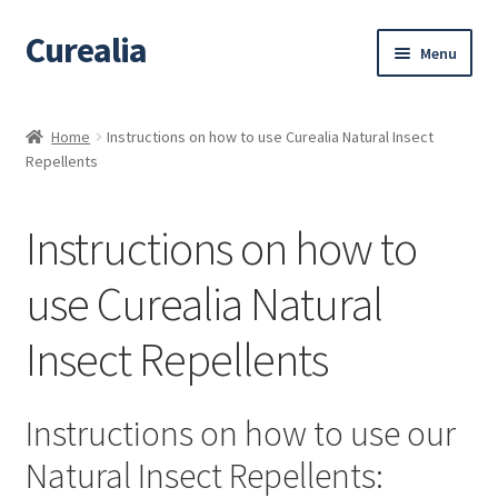
Curealia
Skip
Skip
Menu
to
to
navigation
content
Home
Home
Instructions on how to use Curealia Natural Insect
Repellents
About Curealia
About Dalia
Instructions on how to
Calendula benefits
use Curealia Natural
Insect Repellents
Cart
Chamomile Benefits
Instructions on how to use our
Checkout
Natural Insect Repellents: