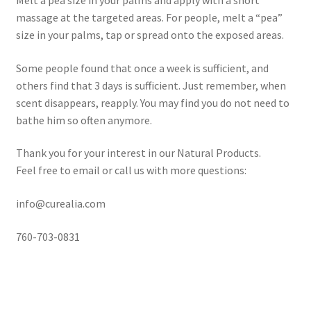
Melt a pea size in your palms and apply with a short
massage at the targeted areas. For people, melt a “pea”
Frankincense essential oil
size in your palms, tap or spread onto the exposed areas.
Some people found that once a week is sufficient, and
Himalayan Pink Salt
others find that 3 days is sufficient. Just remember, when
scent disappears, reapply. You may find you do not need to
Honey Benefits
bathe him so often anymore.
Instructions on how to use Curealia Natural Insect
Thank you for your interest in our Natural Products.
Repellents
Feel free to email or call us with more questions:
Logout
info@curealia.com
My Account
760-703-0831
Natural Healing Products
Natural Ingredients