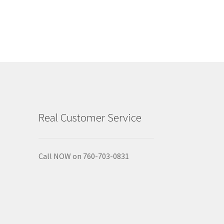
Real Customer Service
Call NOW on 760-703-0831