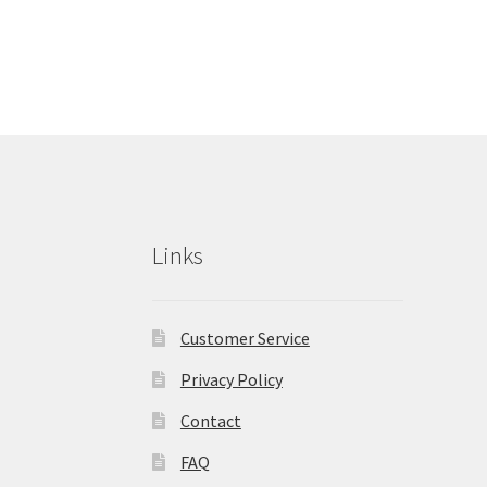
Links
Customer Service
Privacy Policy
Contact
FAQ