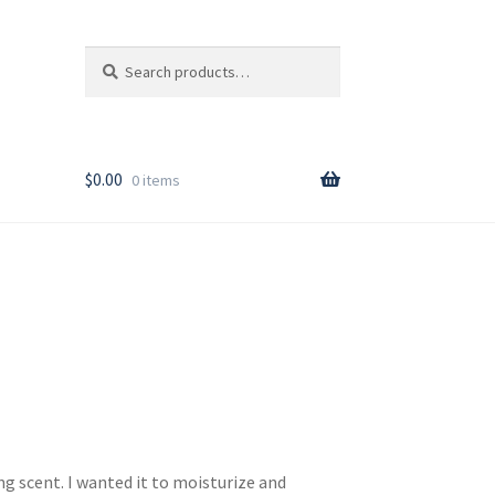
Search
Search
for:
T
$
0.00
0 items
rder
g scent. I wanted it to moisturize and
y