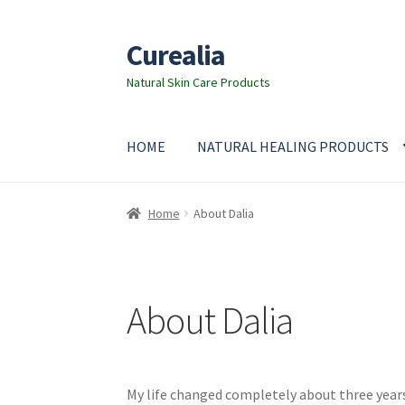
Curealia
Skip
Skip
to
to
Natural Skin Care Products
navigation
content
HOME
NATURAL HEALING PRODUCTS
Home
About Curealia
About Dalia
Calendula b
Home
About Dalia
Cocoa butter
Contact
Customer Service
Dead
Essential Oils Benefits
FAQ
Frankincense esse
About Dalia
Instructions on how to use Curealia Natural 
My life changed completely about three years
Natural Ingredients
Natural Sun Protection