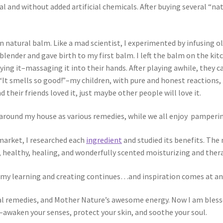
l and without added artificial chemicals. After buying several “na
n natural balm. Like a mad scientist, I experimented by infusing oli
n blender and gave birth to my first balm. I left the balm on the
trying it–massaging it into their hands. After playing awhile, they
–“It smells so good!”–my children, with pure and honest reactions,
nd their friends loved it, just maybe other people will love it.
 around my house as various remedies, while we all enjoy pampering
market, I researched each
ingredient
and studied its benefits. The
 healthy, healing, and wonderfully scented moisturizing and ther
s my learning and creating continues…and inspiration comes at 
ral remedies, and Mother Nature’s awesome energy. Now I am blessed
–awaken your senses, protect your skin, and soothe your soul.