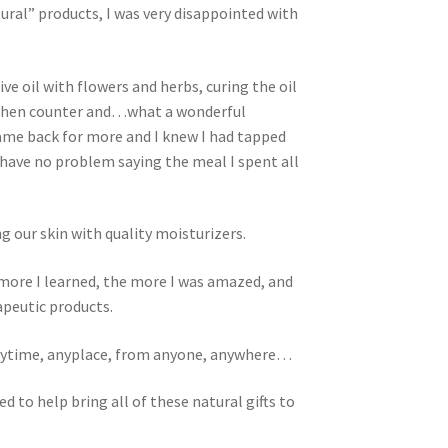
tural” products, I was very disappointed with
ve oil with flowers and herbs, curing the oil
 kitchen counter and…what a wonderful
 came back for more and I knew I had tapped
 have no problem saying the meal I spent all
 our skin with quality moisturizers.
 more I learned, the more I was amazed, and
apeutic products.
anytime, anyplace, from anyone, anywhere…
 to help bring all of these natural gifts to