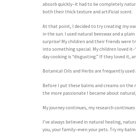
absorb quickly–it had to be completely natura
both their thick texture and artificial scent.
Royal Jelly
Shea Butter
Shop
shortcodes
At that point, I decided to try creating my ow
in the sun. I used natural beeswax and a plai
surprise! My children and their friends were 
into something special. My children loved it
day cooking is “disgusting.” If they loved it, a
Botanical Oils and Herbs are frequently used
Before I put these balms and creams on the 
the more passionate I became about natural,
My journey continues, my research continue
I’ve always believed in natural healing, natu
you, your family–even your pets. Try my balm