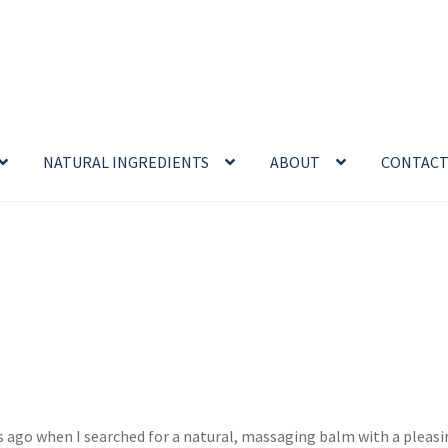
NATURAL INGREDIENTS
ABOUT
CONTAC
enefits
Cart
Chamomile Benefits
Checkout
Checkout → Review O
 Sea Salt Benefits
Disclaimer
Do Mosquitoes Bite Dogs?
ntial oil
Himalayan Pink Salt
Honey Benefits
Insect Repellents
Logout
My Account
Natural Healing Products
 ago when I searched for a natural, massaging balm with a pleasin
Privacy Policy
Propolis
Room Sprays
Rose Geranium Oil
Royal Jell