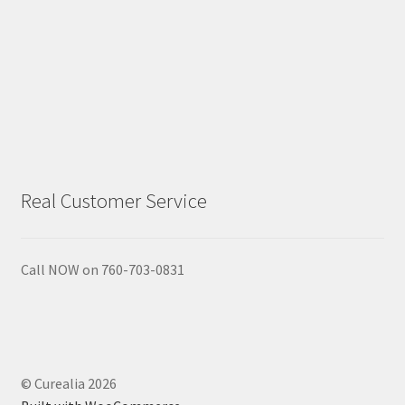
Gift Sets
Insect Repellents
Lip Balms
Natural Creams
Real Customer Service
Natural Deodorants
Natural Pets
Call NOW on 760-703-0831
Natural Scrubs
Toners & Cleansers
© Curealia 2026