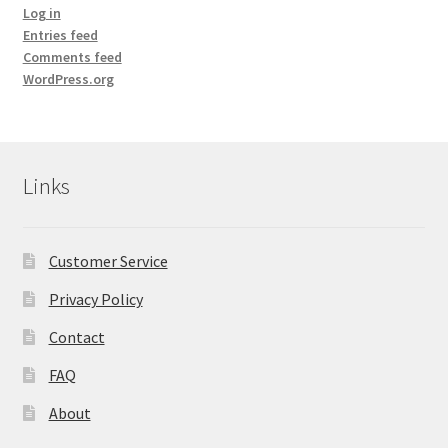
Room Sprays
Log in
Entries feed
Rose Geranium Oil
Comments feed
WordPress.org
Royal Jelly
Royal Jelly
Links
Shea Butter
Customer Service
Shop
Privacy Policy
All Healing Balms
Contact
All Our Natural Products
FAQ
About
Baby & Mom