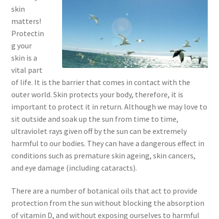
skin
Checkout → Review Order
matters!
Protectin
Cocoa butter
g your
skin is a
Contact
vital part
of life. It is the barrier that comes in contact with the
Customer Service
outer world. Skin protects your body, therefore, it is
important to protect it in return. Although we may love to
Dead Sea Salt Benefits
sit outside and soak up the sun from time to time,
ultraviolet rays given off by the sun can be extremely
Disclaimer
harmful to our bodies. They can have a dangerous effect in
conditions such as premature skin ageing, skin cancers,
Do Mosquitoes Bite Dogs?
and eye damage (including cataracts).
Essential Oils Benefits
There are a number of botanical oils that act to provide
protection from the sun without blocking the absorption
of vitamin D, and without exposing ourselves to harmful
FAQ