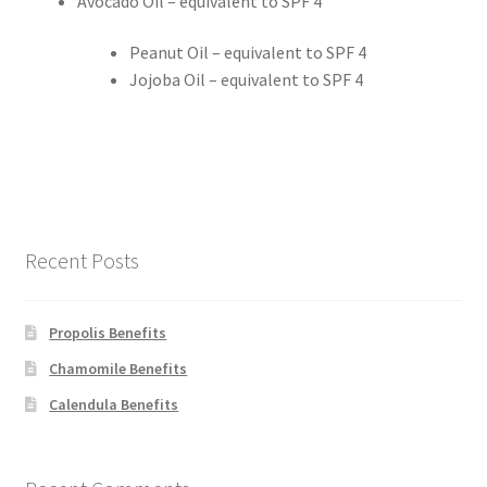
Avocado Oil – equivalent to SPF 4
Calendula
Peanut Oil – equivalent to SPF 4
Jojoba Oil – equivalent to SPF 4
Chamomile
Cocoa Butter
Dead Sea Salt
Recent Posts
Essential Oils
Propolis Benefits
Frankincense Essential Oil
Chamomile Benefits
Himalayan Pink Salt
Calendula Benefits
Honey