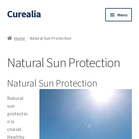
Curealia
Skip
Skip
Menu
to
to
navigation
content
Home
Home
Natural Sun Protection
About Curealia
Natural Sun Protection
About Dalia
Calendula benefits
Natural Sun Protection
Cart
Natural
sun
Chamomile Benefits
protectio
n is
Checkout
crucial.
Healthy