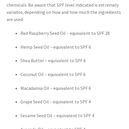
chemicals. Be aware that SPF level indicated is extremely
variable, depending on how and how much the ingredients
Frankincense essential oil
are used.
Himalayan Pink Salt
Red Raspberry Seed Oil – equivalent to SPF 28
Honey Benefits
Hemp Seed Oil – equivalent to SPF 6
Instructions on how to use Curealia Natural Insect
Shea Butter – equivalent to SPF 6
Repellents
Coconut Oil – equivalent to SPF 6
Logout
Macadamia Oil – equivalent to SPF 6
My Account
Grape Seed Oil – equivalent to SPF 4
Natural Healing Products
Sesame Seed Oil – equivalent to SPF 4
Natural Ingredients