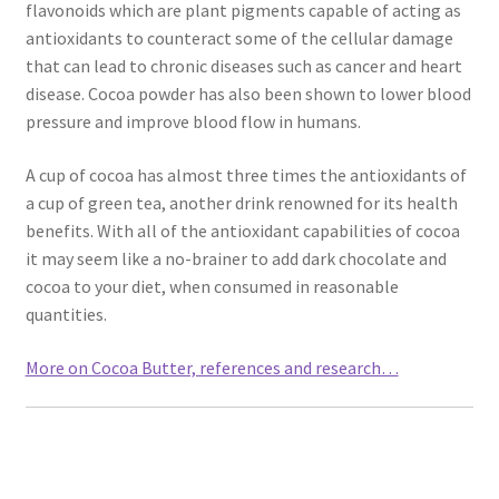
flavonoids which are plant pigments capable of acting as
Natural Sun Protection
antioxidants to counteract some of the cellular damage
that can lead to chronic diseases such as cancer and heart
Propolis
disease. Cocoa powder has also been shown to lower blood
pressure and improve blood flow in humans.
Rose Geranium
A cup of cocoa has almost three times the antioxidants of
a cup of green tea, another drink renowned for its health
Royal Jelly
benefits. With all of the antioxidant capabilities of cocoa
it may seem like a no-brainer to add dark chocolate and
Shea Butter
cocoa to your diet, when consumed in reasonable
quantities.
Natural Sun Protection
More on Cocoa Butter, references and research…
Privacy Policy
Propolis