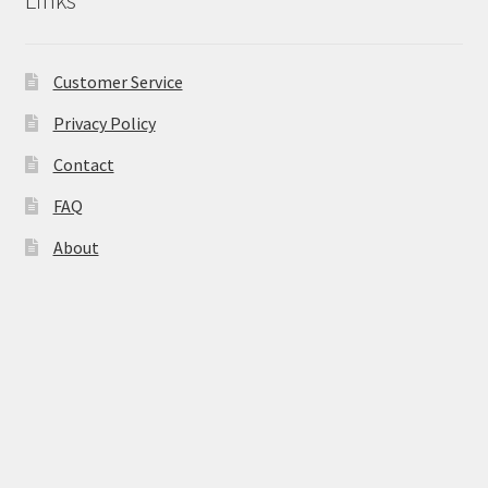
the
product
page
Customer Service
Privacy Policy
Contact
FAQ
About