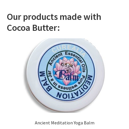
Room Sprays
Our products made with
Rose Geranium Oil
Cocoa Butter:
Royal Jelly
Royal Jelly
Shea Butter
Shop
All Healing Balms
All Our Natural Products
Baby & Mom
Ancient Meditation Yoga Balm