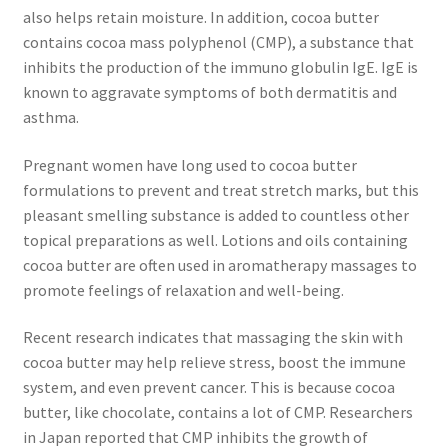
also helps retain moisture. In addition, cocoa butter
contains cocoa mass polyphenol (CMP), a substance that
Frankincense essential oil
inhibits the production of the immuno globulin IgE. IgE is
known to aggravate symptoms of both dermatitis and
Himalayan Pink Salt
asthma.
Honey Benefits
Pregnant women have long used to cocoa butter
formulations to prevent and treat stretch marks, but this
Instructions on how to use Curealia Natural Insect
pleasant smelling substance is added to countless other
Repellents
topical preparations as well. Lotions and oils containing
cocoa butter are often used in aromatherapy massages to
Logout
promote feelings of relaxation and well-being.
My Account
Recent research indicates that massaging the skin with
cocoa butter may help relieve stress, boost the immune
system, and even prevent cancer. This is because cocoa
Natural Healing Products
butter, like chocolate, contains a lot of CMP. Researchers
in Japan reported that CMP inhibits the growth of
Natural Ingredients