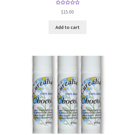
Gift Sets
Rated
$
15.00
5.00
out
of 5
Insect Repellents
Add to cart
Lip Balms
Natural Creams
Natural Deodorants
Natural Pets
Natural Scrubs
Toners & Cleansers