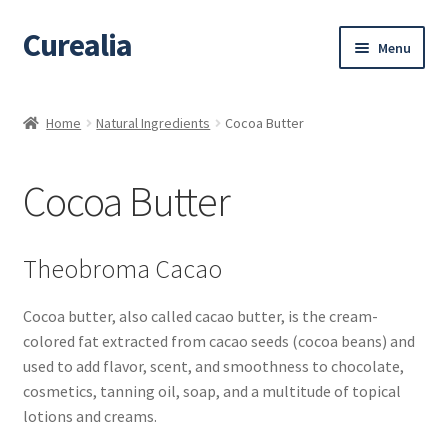
Curealia
Skip
Skip
Menu
to
to
navigation
content
Home
Home
Natural Ingredients
Cocoa Butter
About Curealia
Cocoa Butter
About Dalia
Calendula benefits
Theobroma Cacao
Cart
Cocoa butter, also called cacao butter, is the cream-
colored fat extracted from cacao seeds (cocoa beans) and
Chamomile Benefits
used to add flavor, scent, and smoothness to chocolate,
cosmetics, tanning oil, soap, and a multitude of topical
Checkout
lotions and creams.