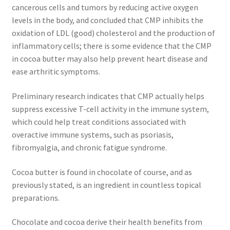
cancerous cells and tumors by reducing active oxygen
levels in the body, and concluded that CMP inhibits the
Calendula
oxidation of LDL (good) cholesterol and the production of
inflammatory cells; there is some evidence that the CMP
Chamomile
in cocoa butter may also help prevent heart disease and
ease arthritic symptoms.
Cocoa Butter
Preliminary research indicates that CMP actually helps
Dead Sea Salt
suppress excessive T-cell activity in the immune system,
which could help treat conditions associated with
Essential Oils
overactive immune systems, such as psoriasis,
fibromyalgia, and chronic fatigue syndrome.
Frankincense Essential Oil
Cocoa butter is found in chocolate of course, and as
previously stated, is an ingredient in countless topical
Himalayan Pink Salt
preparations.
Honey
Chocolate and cocoa derive their health benefits from