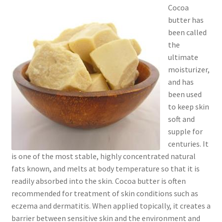
Cocoa
Checkout → Review Order
butter has
been called
Cocoa butter
the
ultimate
Contact
moisturizer,
and has
Customer Service
been used
to keep skin
Dead Sea Salt Benefits
soft and
supple for
Disclaimer
centuries. It
is one of the most stable, highly concentrated natural
Do Mosquitoes Bite Dogs?
fats known, and melts at body temperature so that it is
readily absorbed into the skin. Cocoa butter is often
Essential Oils Benefits
recommended for treatment of skin conditions such as
eczema and dermatitis. When applied topically, it creates a
barrier between sensitive skin and the environment and
FAQ