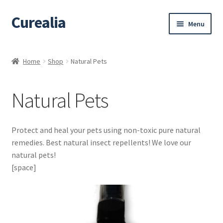
Curealia
Skip
Skip
Menu
to
to
navigation
content
Home
Home
Shop
Natural Pets
About Curealia
Natural Pets
About Dalia
Calendula benefits
Protect and heal your pets using non-toxic pure natural
remedies. Best natural insect repellents! We love our
Cart
natural pets!
[space]
Chamomile Benefits
Checkout