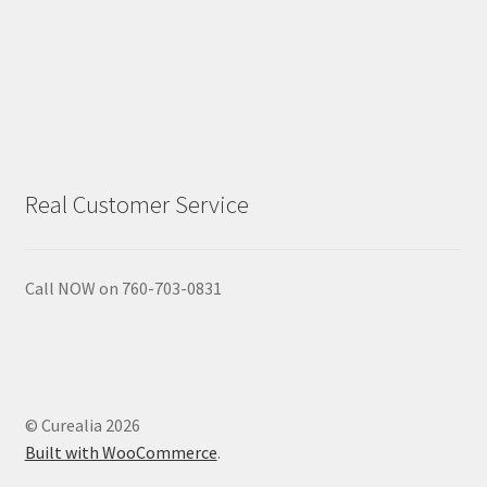
Real Customer Service
Call NOW on 760-703-0831
© Curealia 2026
Built with WooCommerce
.