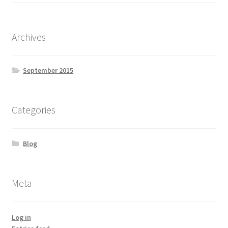
Yoga Meditation Healing Balms
shortcodes
Archives
September 2015
Categories
Blog
Meta
Log in