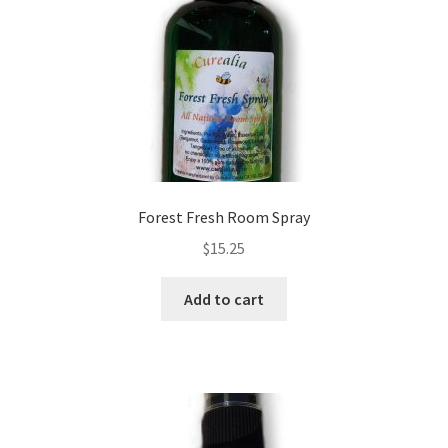
Checkout → Review Order
Cocoa butter
Contact
Customer Service
Forest Fresh Room Spray
Dead Sea Salt Benefits
$
15.25
Disclaimer
Add to cart
Do Mosquitoes Bite Dogs?
Essential Oils Benefits
FAQ