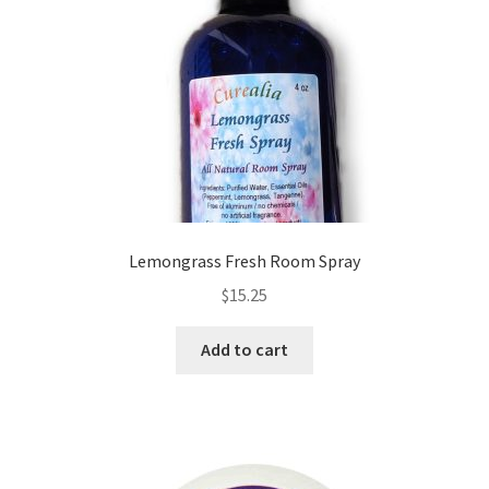
Frankincense essential oil
Himalayan Pink Salt
Honey Benefits
Instructions on how to use Curealia Natural Insect
Repellents
Lemongrass Fresh Room Spray
$
15.25
Logout
Add to cart
My Account
Natural Healing Products
Natural Ingredients