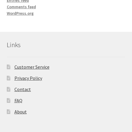
Entries feed
Comments feed
WordPress.org
Links
Customer Service
Privacy Policy
Contact
FAQ
About