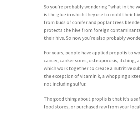
So you’re probably wondering “what in the wo
Royal Jelly
Shea Butter
Shop
shortcodes
is the glue in which they use to mold their h
from buds of conifer and poplar trees blende
protects the hive from foreign contaminants a
their hive. So now you’re also probably wond
For years, people have applied propolis to wo
cancer, canker sores, osteoporosis, itching,
which work together to create a nutritive sub
the exception of vitamin k, a whopping sixt
not including sulfur.
The good thing about proplis is that it’s a s
food stores, or purchased raw from your loca