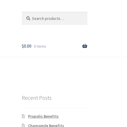
Search
Search
for:
T
$
0.00
0 items
rder
Recent Posts
Propolis Benefits
y
Chamomile Benefits