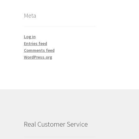
Meta
Log in
Entries feed
Comments feed
WordPress.org
Real Customer Service