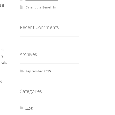
 it
Calendula Benefits
Recent Comments
nds
Archives
th
erals
September 2015
nd
Categories
Blog