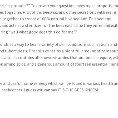
rld is propolis?” To answer your question, bees make propolis and
ives together. Propolis is beeswax and other secretions with resins
d together to create a 100% natural hive sealant. This sealant
nd acts as a sterilizer for the bees each time they enter and exit
ering “well what good does this do for me?”
unds as a way to heal a variety of skin conditions such as acne and
 and tuberculosis. Propolis contains a plentiful amount of compou
stance. It contains all known vitamins that our bodies require, wi
een amino acids, and a generous amount of fourteen essential min
afe and useful home remedy which can be found in various health a
l beekeepers. I guess you can say IT’S THE BEES KNEES!