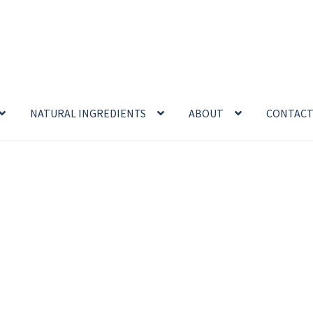
NATURAL INGREDIENTS
ABOUT
CONTAC
enefits
Cart
Chamomile Benefits
Checkout
Checkout → Review O
 Sea Salt Benefits
Disclaimer
Do Mosquitoes Bite Dogs?
ntial oil
Himalayan Pink Salt
Honey Benefits
Insect Repellents
Logout
My Account
Natural Healing Products
Privacy Policy
Propolis
Room Sprays
Rose Geranium Oil
Royal Jell