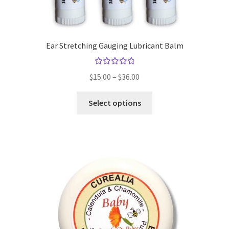
Ear Stretching Gauging Lubricant Balm
Rated
Price
$
15.00
–
$
36.00
4.94
out
range:
of 5
This
$15.00
Select options
product
through
has
$36.00
multiple
variants.
The
options
may
be
chosen
on