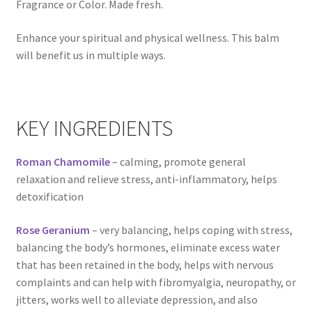
Fragrance or Color. Made fresh.
Natural Sun Protection
Enhance your spiritual and physical wellness. This balm
Propolis
will benefit us in multiple ways.
Rose Geranium
KEY INGREDIENTS
Royal Jelly
Roman Chamomile
– calming, promote general
Shea Butter
relaxation and relieve stress, anti-inflammatory, helps
detoxification
Natural Sun Protection
Rose Geranium
– very balancing, helps coping with stress,
Privacy Policy
balancing the body’s hormones, eliminate excess water
that has been retained in the body, helps with nervous
Propolis
complaints and can help with fibromyalgia, neuropathy, or
jitters, works well to alleviate depression, and also