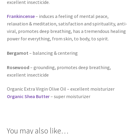
Room Sprays
excellent insecticide.
Rose Geranium Oil
Frankincense
– induces a feeling of mental peace,
relaxation & meditation, satisfaction and spirituality, anti-
viral, promotes deep breathing, has a tremendous healing
Royal Jelly
power for everything, from skin, to body, to spirit.
Royal Jelly
Bergamot
– balancing & centering
Shea Butter
Rosewood
– grounding, promotes deep breathing,
excellent insecticide
Shop
Organic Extra Virgin Olive Oil – excellent moisturizer
All Healing Balms
Organic Shea Butter
– super moisturizer
All Our Natural Products
Baby & Mom
You may also like…