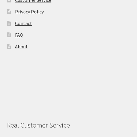
Privacy Policy
Contact
FAQ
About
Real Customer Service