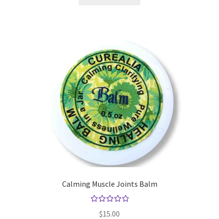
Yoga Meditation Healing Balms
shortcodes
Calming Muscle Joints Balm
Rated
$
15.00