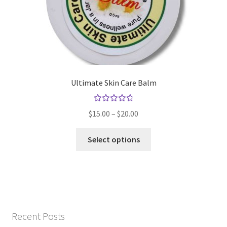
Ultimate Skin Care Balm
Rated
Price
$
15.00
–
$
20.00
4.79
out
range:
of 5
This
$15.00
Select options
product
through
has
$20.00
multiple
variants.
The
options
Recent Posts
may