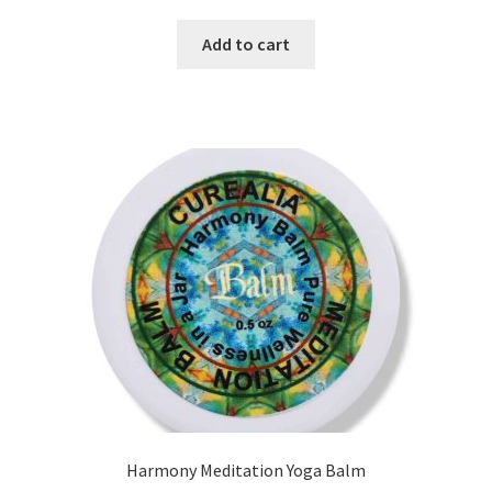
5.00
out
of 5
Add to cart
Harmony Meditation Yoga Balm