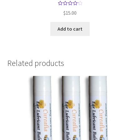
Rated
$
15.00
4.25
out of
Add to cart
5
Related products