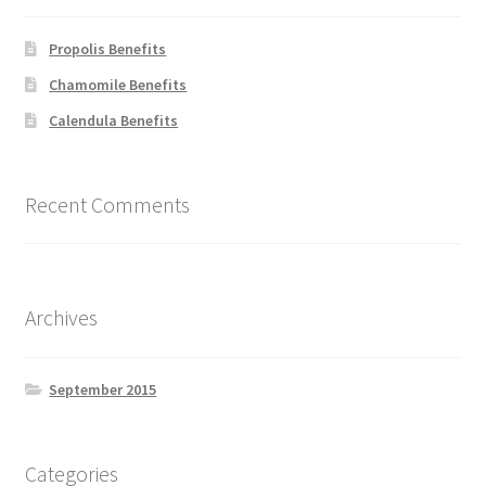
be
chosen
Propolis Benefits
on
Chamomile Benefits
the
Calendula Benefits
product
page
Recent Comments
Archives
September 2015
Categories