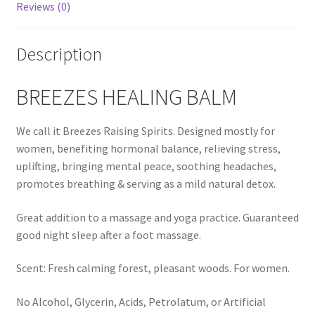
Reviews (0)
Calendula
Description
Chamomile
BREEZES HEALING BALM
Cocoa Butter
We call it Breezes Raising Spirits. Designed mostly for
Dead Sea Salt
women, benefiting hormonal balance, relieving stress,
uplifting, bringing mental peace, soothing headaches,
Essential Oils
promotes breathing & serving as a mild natural detox.
Great addition to a massage and yoga practice. Guaranteed
Frankincense Essential Oil
good night sleep after a foot massage.
Himalayan Pink Salt
Scent: Fresh calming forest, pleasant woods. For women.
Honey
No Alcohol, Glycerin, Acids, Petrolatum, or Artificial