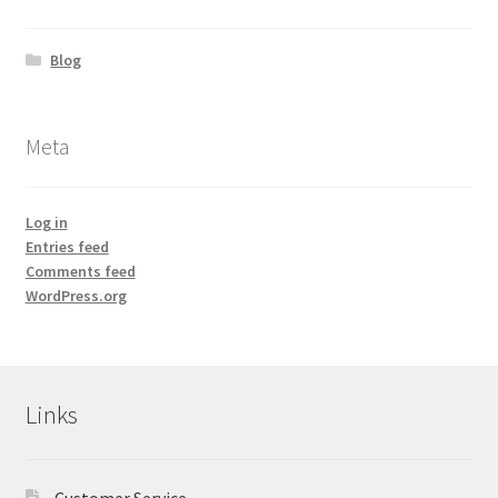
Blog
Meta
Log in
Entries feed
Comments feed
WordPress.org
Links
Customer Service