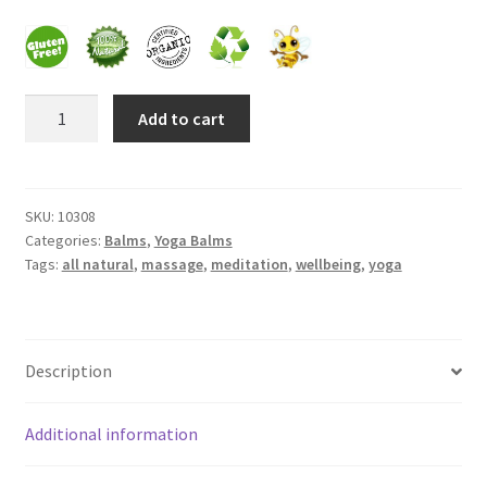
Frankincense essential oil
Breezes
Himalayan Pink Salt
Add to cart
Healing
Balm
Honey Benefits
quantity
SKU:
10308
Instructions on how to use Curealia Natural Insect
Categories:
Balms
,
Yoga Balms
Repellents
Tags:
all natural
,
massage
,
meditation
,
wellbeing
,
yoga
Logout
My Account
Description
Natural Healing Products
Additional information
Natural Ingredients