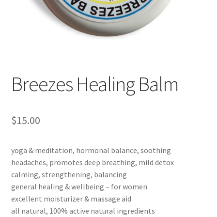
Checkout → Review Order
Cocoa butter
Contact
Breezes Healing Balm
Customer Service
Dead Sea Salt Benefits
$
15.00
Disclaimer
yoga & meditation, hormonal balance, soothing
headaches, promotes deep breathing, mild detox
Do Mosquitoes Bite Dogs?
calming, strengthening, balancing
general healing & wellbeing – for women
Essential Oils Benefits
excellent moisturizer & massage aid
all natural, 100% active natural ingredients
FAQ