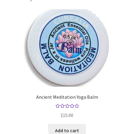
Gift Sets
Insect Repellents
Lip Balms
Natural Creams
Natural Deodorants
Natural Pets
Ancient Meditation Yoga Balm
Natural Scrubs
Rated
$
15.00
5.00
out
Toners & Cleansers
of 5
Add to cart