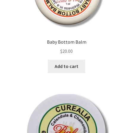
the
product
page
Baby Bottom Balm
$
20.00
Add to cart