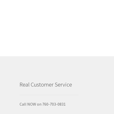
Real Customer Service
Call NOW on 760-703-0831