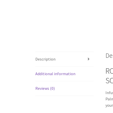
De
Description
RO
Additional information
S
Reviews (0)
Infu
Palm
your