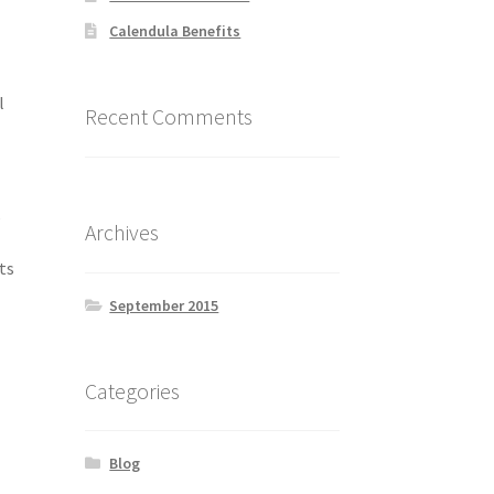
Calendula Benefits
l
Recent Comments
,
Archives
ts
September 2015
Categories
Blog