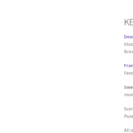
KE
Dead
bloo
Brom
Fran
favo
Swe
mois
Scen
Pure
All 