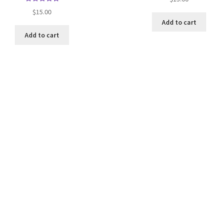
Rated
$
15.00
5.00
out
Add to cart
of 5
Add to cart