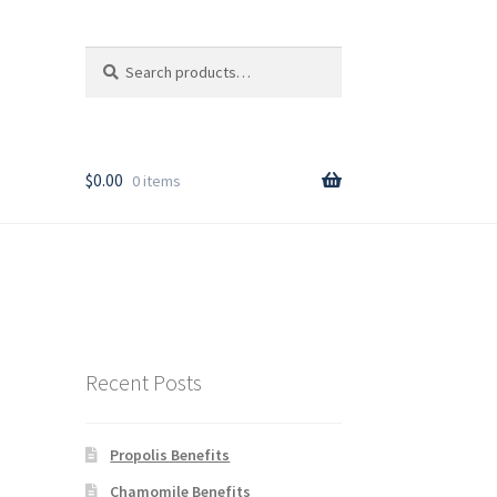
Search
Search
for:
T
$
0.00
0 items
rder
Recent Posts
Propolis Benefits
y
Chamomile Benefits