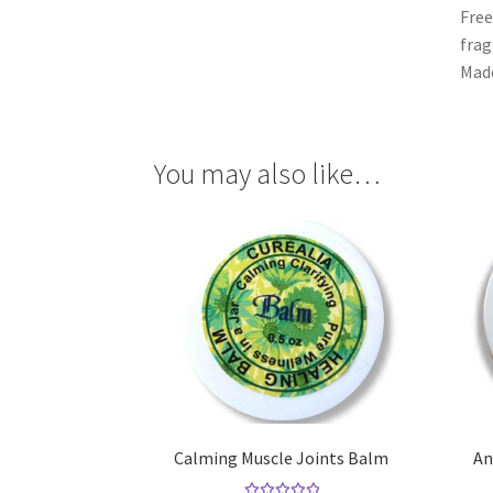
Free
frag
Made
You may also like…
Calming Muscle Joints Balm
An