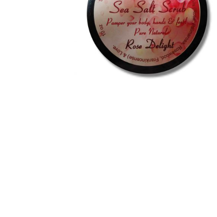
Royal Jelly
Shea Butter
Shop
shortcodes