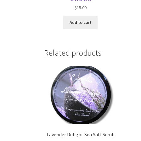
Rated
$
15.00
5.00
out
of 5
Add to cart
Related products
Lavender Delight Sea Salt Scrub