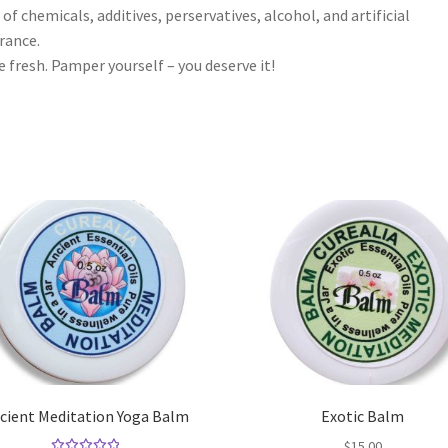
 of chemicals, additives, perservatives, alcohol, and artificial
rance.
 fresh. Pamper yourself – you deserve it!
cient Meditation Yoga Balm
Exotic Balm
$
15.00