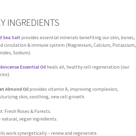
Y INGREDIENTS
 Sea Salt
provides essential minerals benefiting our skin, bones,
d circulation & immune system (Magnesium, Calcium, Potassium,
ides, Sodium).
kincense Essential Oil
heals all, healthy cell regeneration (our
rite).
et Almond Oil
provides vitamin A, improving complexion,
turizing skin, soothing, new cell growth.
t: Fresh Roses & Forests.
 natural, vegan ingredients.
oils work synergetically – renew and regenerate.