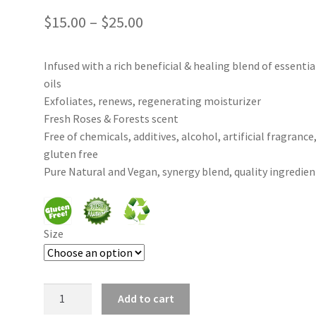
Price
$
15.00
–
$
25.00
range:
Infused with a rich beneficial & healing blend of essentia
$15.00
oils
through
Exfoliates, renews, regenerating moisturizer
Fresh Roses & Forests scent
$25.00
Free of chemicals, additives, alcohol, artificial fragrance
gluten free
Pure Natural and Vegan, synergy blend, quality ingredien
Size
Rose
Add to cart
Delight