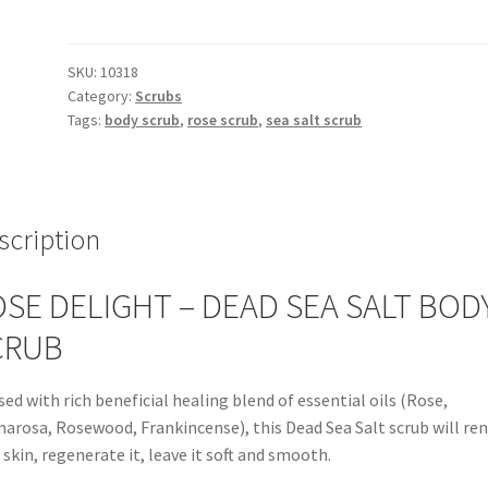
Sea
Salt
Scrub
SKU:
10318
Category:
Scrubs
quantity
Tags:
body scrub
,
rose scrub
,
sea salt scrub
scription
SE DELIGHT – DEAD SEA SALT BOD
CRUB
sed with rich beneficial healing blend of essential oils (Rose,
arosa, Rosewood, Frankincense), this Dead Sea Salt scrub will re
 skin, regenerate it, leave it soft and smooth.