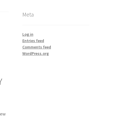
Meta
Log in
Entries feed
Comments feed
WordPress.org
Y
new