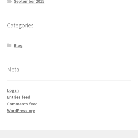
September 2015
Natural Sun Protection
Propolis
Categories
Rose Geranium
Blog
Royal Jelly
Meta
Shea Butter
Natural Sun Protection
Log in
Entries feed
Comments feed
Privacy Policy
WordPress.org
Propolis