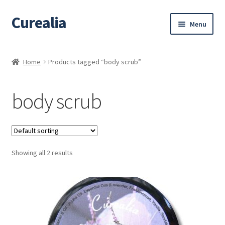
Curealia
Skip
Skip
Menu
to
to
navigation
content
Home
Home
Products tagged “body scrub”
About Curealia
body scrub
About Dalia
Calendula benefits
Showing all 2 results
Cart
Chamomile Benefits
Checkout