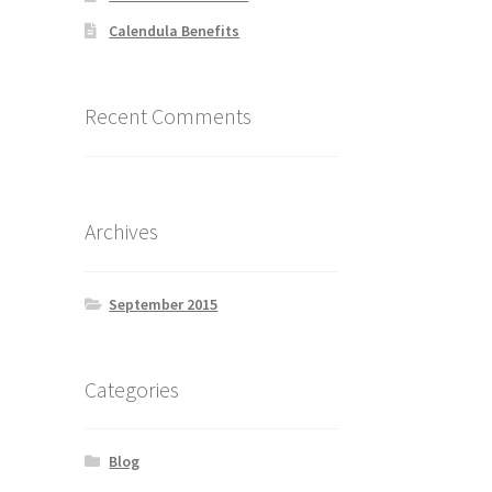
Calendula Benefits
Recent Comments
Archives
September 2015
Categories
Blog