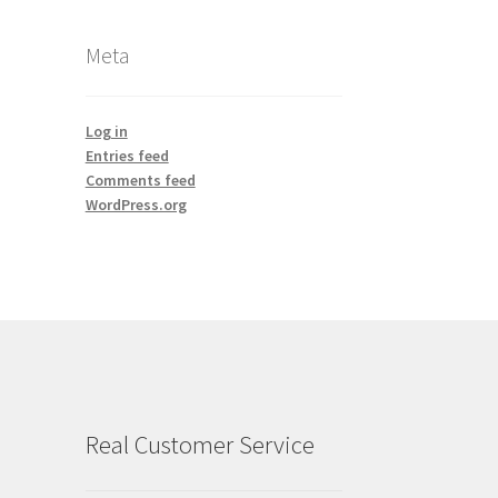
Meta
Log in
Entries feed
Comments feed
WordPress.org
Real Customer Service