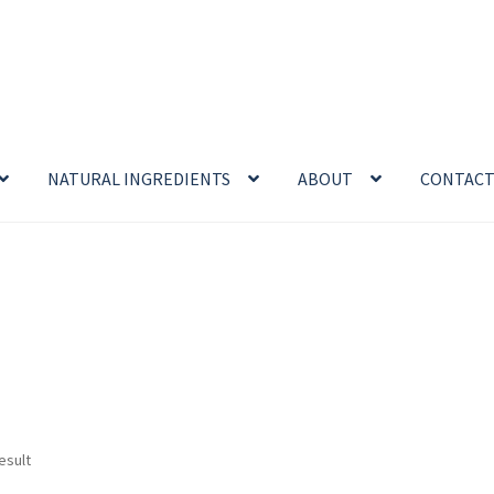
NATURAL INGREDIENTS
ABOUT
CONTAC
enefits
Cart
Chamomile Benefits
Checkout
Checkout → Review O
 Sea Salt Benefits
Disclaimer
Do Mosquitoes Bite Dogs?
ntial oil
Himalayan Pink Salt
Honey Benefits
Insect Repellents
Logout
My Account
Natural Healing Products
esult
Privacy Policy
Propolis
Room Sprays
Rose Geranium Oil
Royal Jell