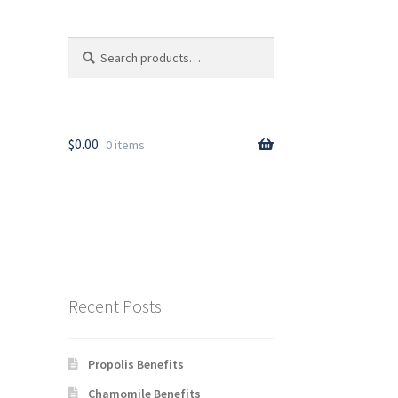
Search
Search
for:
T
$
0.00
0 items
rder
Recent Posts
Propolis Benefits
y
Chamomile Benefits