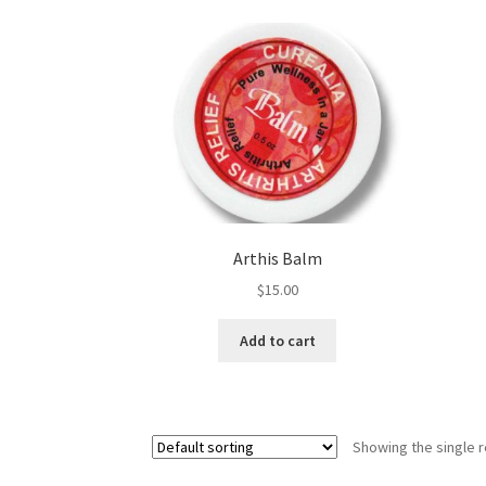
Royal Jelly
Shea Butter
Shop
shortcodes
Arthis Balm
$
15.00
Add to cart
Showing the single r