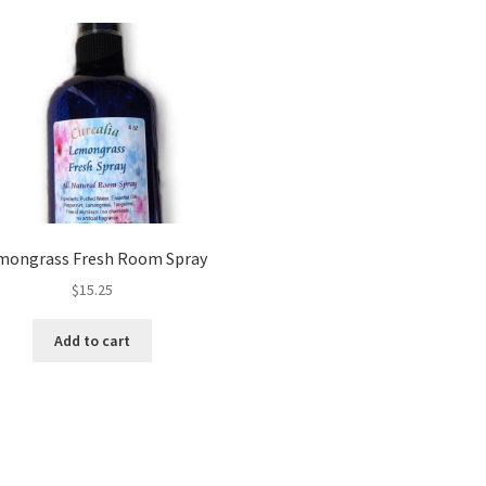
mongrass Fresh Room Spray
$
15.25
Add to cart