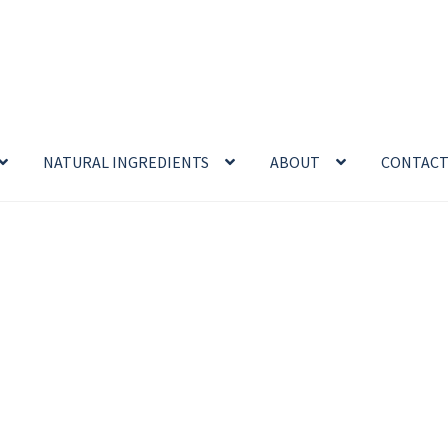
NATURAL INGREDIENTS
ABOUT
CONTAC
enefits
Cart
Chamomile Benefits
Checkout
Checkout → Review O
 Sea Salt Benefits
Disclaimer
Do Mosquitoes Bite Dogs?
ntial oil
Himalayan Pink Salt
Honey Benefits
Insect Repellents
Logout
My Account
Natural Healing Products
Privacy Policy
Propolis
Room Sprays
Rose Geranium Oil
Royal Jell