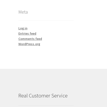
Meta
Log in
Entries feed
Comments feed
WordPress.org
Real Customer Service