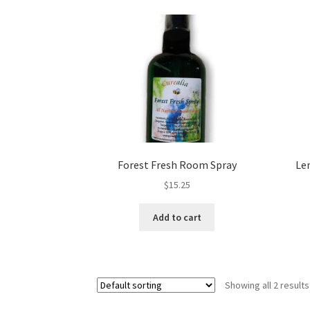
Royal Jelly
Shea Butter
Shop
shortcodes
Forest Fresh Room Spray
Le
$
15.25
Add to cart
Showing all 2 results