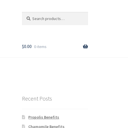
Search
Search
for:
T
$
0.00
0 items
rder
Recent Posts
Propolis Benefits
y
Chamomile Benefits