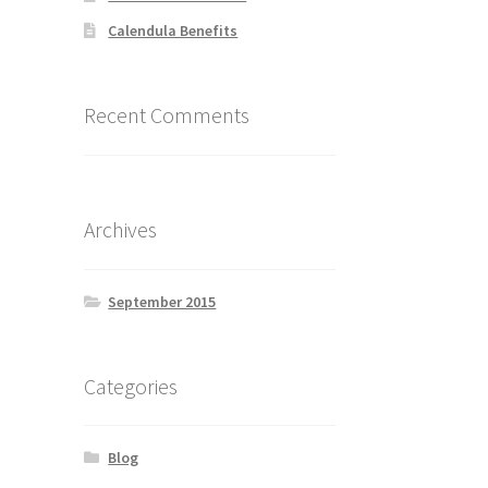
Calendula Benefits
Recent Comments
Archives
September 2015
Categories
Blog