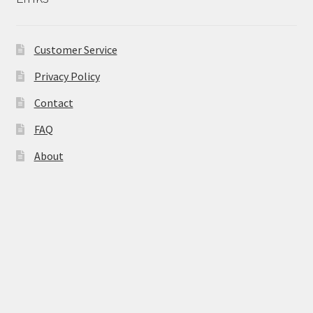
Natural Sun Protection
Customer Service
Propolis
Privacy Policy
Rose Geranium
Contact
Royal Jelly
FAQ
About
Shea Butter
Natural Sun Protection
Privacy Policy
Propolis