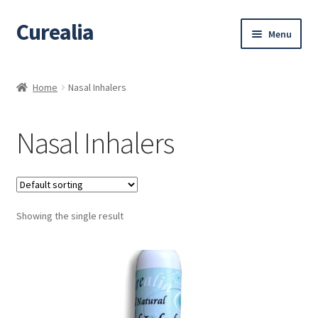
Curealia
Skip
Skip
Menu
to
to
navigation
content
Home
Home
Nasal Inhalers
About Curealia
Nasal Inhalers
About Dalia
Calendula benefits
Showing the single result
Cart
Chamomile Benefits
Checkout