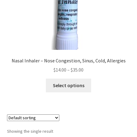
Checkout → Review Order
Cocoa butter
Contact
Customer Service
Nasal Inhaler – Nose Congestion, Sinus, Cold, Allergies
Price
$
14.00
–
$
35.00
Dead Sea Salt Benefits
range:
This
$14.00
Select options
Disclaimer
product
through
has
$35.00
Do Mosquitoes Bite Dogs?
multiple
variants.
Essential Oils Benefits
The
options
Showing the single result
FAQ
may