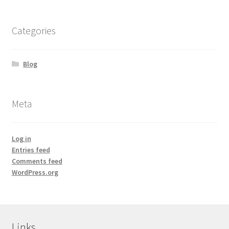
Calendula
Categories
Chamomile
Blog
Cocoa Butter
Meta
Dead Sea Salt
Essential Oils
Log in
Entries feed
Frankincense Essential Oil
Comments feed
WordPress.org
Himalayan Pink Salt
Honey
Links