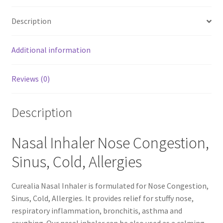
quantity
Description
Calendula
Additional information
Chamomile
Cocoa Butter
Reviews (0)
Dead Sea Salt
Description
Essential Oils
Nasal Inhaler Nose Congestion,
Frankincense Essential Oil
Sinus, Cold, Allergies
Himalayan Pink Salt
Curealia Nasal Inhaler is formulated for Nose Congestion,
Sinus, Cold, Allergies. It provides relief for stuffy nose,
Honey
respiratory inflammation, bronchitis, asthma and
coughing. Our nasal inhaler can be also used as a calming