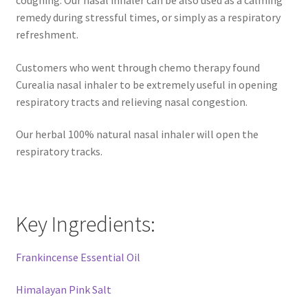
Natural Sun Protection
remedy during stressful times, or simply as a respiratory
refreshment.
Propolis
Customers who went through chemo therapy found
Curealia nasal inhaler to be extremely useful in opening
Rose Geranium
respiratory tracts and relieving nasal congestion.
Royal Jelly
Our herbal 100% natural nasal inhaler will open the
respiratory tracks.
Shea Butter
Natural Sun Protection
Key Ingredients:
Privacy Policy
Frankincense Essential Oil
Propolis
Himalayan Pink Salt