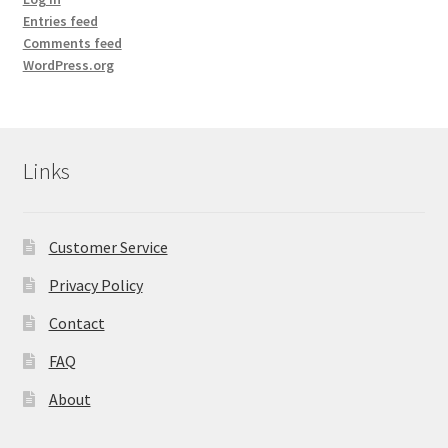
Yoga Meditation Healing Balms
Entries feed
Comments feed
shortcodes
WordPress.org
Links
Customer Service
Privacy Policy
Contact
FAQ
About