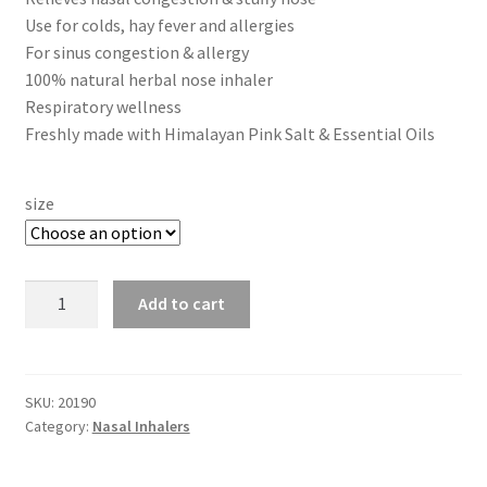
$14.00
Use for colds, hay fever and allergies
through
Frankincense essential oil
For sinus congestion & allergy
100% natural herbal nose inhaler
$35.00
Respiratory wellness
Himalayan Pink Salt
Freshly made with Himalayan Pink Salt & Essential Oils
Honey Benefits
size
Instructions on how to use Curealia Natural Insect
Repellents
Nasal
Add to cart
Logout
Inhaler
-
My Account
Nose
Congestion,
SKU:
20190
Natural Healing Products
Category:
Nasal Inhalers
Sinus,
Cold,
Natural Ingredients
Allergies