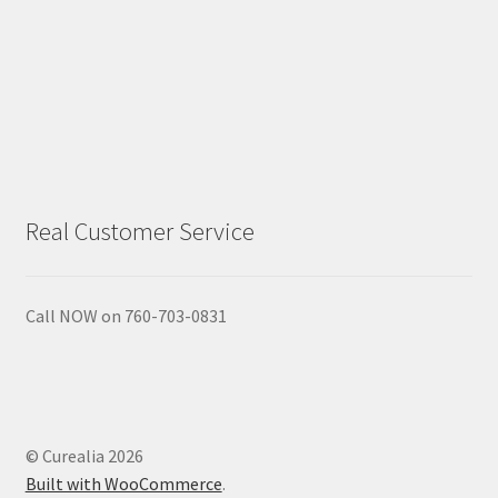
Real Customer Service
Call NOW on 760-703-0831
© Curealia 2026
Built with WooCommerce
.