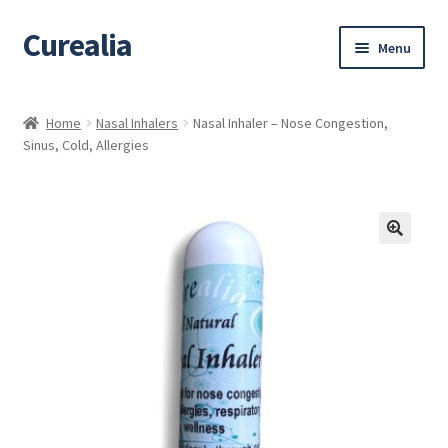
Curealia
Skip
Skip
Menu
to
to
navigation
content
Home
Home
Nasal Inhalers
Nasal Inhaler – Nose Congestion,
Sinus, Cold, Allergies
About Curealia
About Dalia
Calendula benefits
Cart
Chamomile Benefits
Checkout