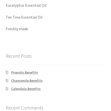
Room Sprays
Eucalyptus Essential Oil
Rose Geranium Oil
Tee Trea Essential Oil
Royal Jelly
Freshly made
Royal Jelly
Shea Butter
Recent Posts
Shop
Propolis Benefits
All Healing Balms
Chamomile Benefits
Calendula Benefits
All Our Natural Products
Baby & Mom
Recent Comments