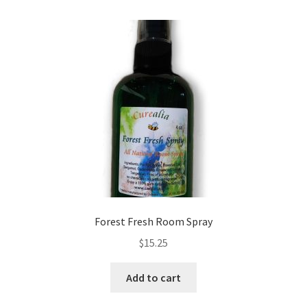
Forest Fresh Room Spray
$
15.25
Add to cart