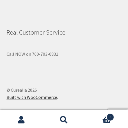
Real Customer Service
Call NOW on 760-703-0831
© Curealia 2026
Built with WooCommerce
.
0
Search
Search