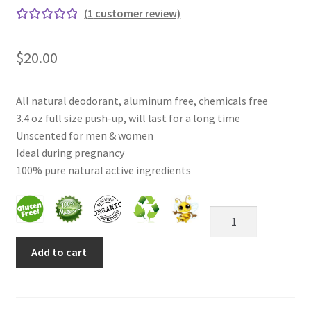
(
1
customer review)
Rated
1
Frankincense essential oil
5.00
out
$
20.00
of 5
Himalayan Pink Salt
based
on
All natural deodorant, aluminum free, chemicals free
Honey Benefits
custom
3.4 oz full size push-up, will last for a long time
er
Unscented for men & women
Instructions on how to use Curealia Natural Insect
rating
Ideal during pregnancy
Repellents
100% pure natural active ingredients
Logout
Unscented
Natural
My Account
Deodorant
Add to cart
for
Natural Healing Products
Women
&
Natural Ingredients