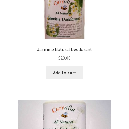
Yoga Meditation Healing Balms
shortcodes
Jasmine Natural Deodorant
$
23.00
Add to cart