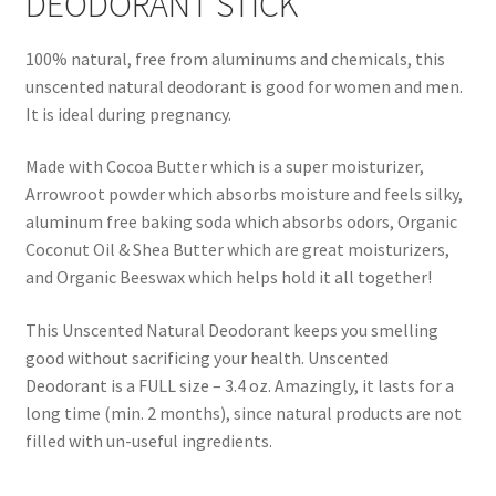
DEODORANT STICK
Natural Sun Protection
100% natural, free from aluminums and chemicals, this
Propolis
unscented natural deodorant is good for women and men.
It is ideal during pregnancy.
Rose Geranium
Made with Cocoa Butter which is a super moisturizer,
Arrowroot powder which absorbs moisture and feels silky,
Royal Jelly
aluminum free baking soda which absorbs odors, Organic
Coconut Oil & Shea Butter which are great moisturizers,
Shea Butter
and Organic Beeswax which helps hold it all together!
Natural Sun Protection
This Unscented Natural Deodorant keeps you smelling
good without sacrificing your health. Unscented
Privacy Policy
Deodorant is a FULL size – 3.4 oz. Amazingly, it lasts for a
long time (min. 2 months), since natural products are not
Propolis
filled with un-useful ingredients.