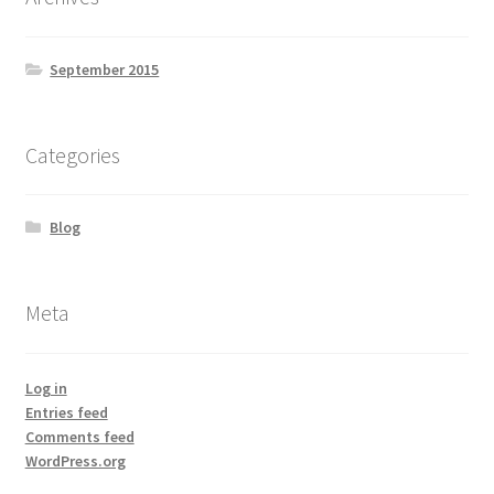
September 2015
Categories
Blog
Meta
Log in
Entries feed
Comments feed
WordPress.org