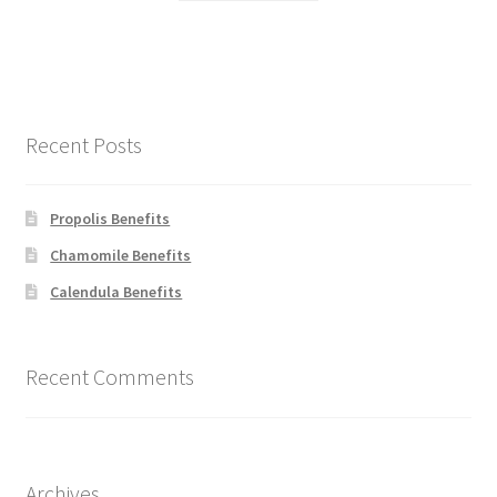
Recent Posts
Propolis Benefits
Chamomile Benefits
Calendula Benefits
Recent Comments
Archives