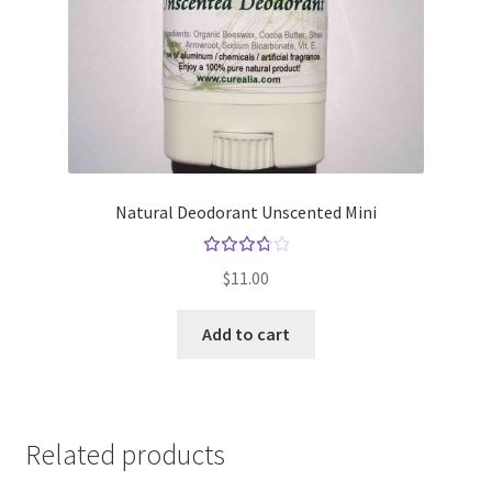
Natural Deodorant Unscented Mini
Rated
$
11.00
3.83
out
Add to cart
of 5
Related products