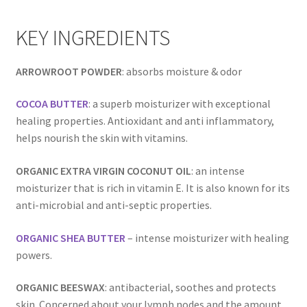
Room Sprays
KEY INGREDIENTS
Rose Geranium Oil
ARROWROOT POWDER
: absorbs moisture & odor
Royal Jelly
COCOA BUTTER
: a superb moisturizer with exceptional
Royal Jelly
healing properties. Antioxidant and anti inflammatory,
helps nourish the skin with vitamins.
Shea Butter
ORGANIC EXTRA VIRGIN COCONUT OIL
: an intense
Shop
moisturizer that is rich in vitamin E. It is also known for its
anti-microbial and anti-septic properties.
All Healing Balms
ORGANIC SHEA BUTTER
– intense moisturizer with healing
All Our Natural Products
powers.
ORGANIC BEESWAX
: antibacterial, soothes and protects
Baby & Mom
skin. Concerned about your lymph nodes and the amount