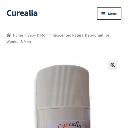
Curealia
Skip
Skip
Menu
to
to
navigation
content
Home
Home
Baby & Mom
Unscented Natural Deodorant for
Women & Men
About Curealia
About Dalia
Calendula benefits
Cart
Chamomile Benefits
Checkout