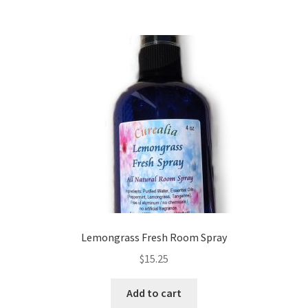
Lemongrass Fresh Room Spray
$
15.25
Add to cart