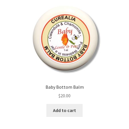
Baby Bottom Balm
$
20.00
Add to cart