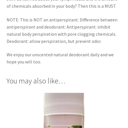
of chemicals absorbed in your body? Then this is a MUST.
Gift Sets
NOTE: This is NOT an antiperspirant. Difference between
Insect Repellents
antiperspirant and deodorant: Antiperspirant: inhibit
natural body perspiration with pore clogging chemicals.
Lip Balms
Deodorant: allow perspiration, but prevent odor.
Natural Creams
We enjoy our unscented natural deodorant daily and we
hope you will too.
Natural Deodorants
You may also like…
Natural Pets
Natural Scrubs
Toners & Cleansers