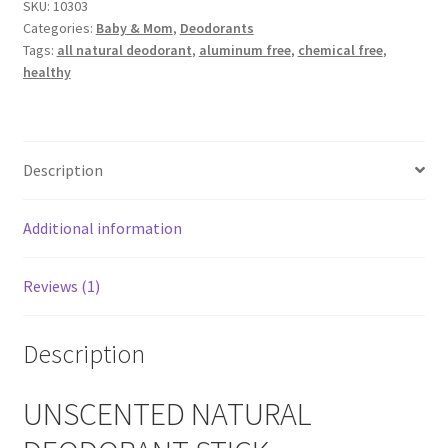
SKU:
10303
Men
Categories:
Baby & Mom
,
Deodorants
quantity
Calendula
Tags:
all natural deodorant
,
aluminum free
,
chemical free
,
healthy
Chamomile
Cocoa Butter
Description
Dead Sea Salt
Additional information
Essential Oils
Reviews (1)
Frankincense Essential Oil
Description
Himalayan Pink Salt
UNSCENTED NATURAL
Honey