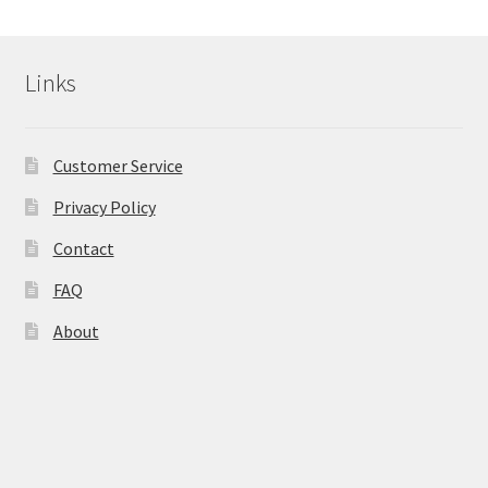
Links
Customer Service
Privacy Policy
Contact
FAQ
About